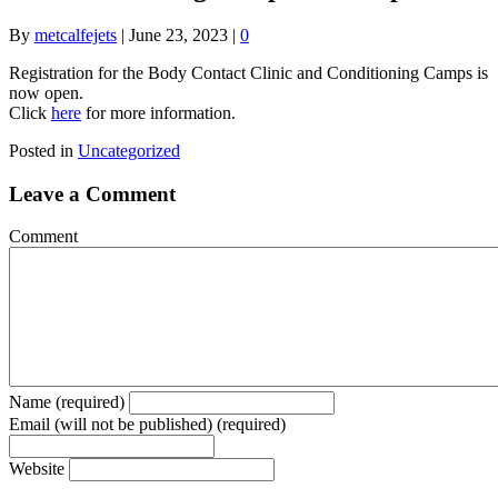
By
metcalfejets
|
June 23, 2023
|
0
Registration for the Body Contact Clinic and Conditioning Camps is
now open.
Click
here
for more information.
Posted in
Uncategorized
Leave a Comment
Comment
Name (required)
Email (will not be published) (required)
Website