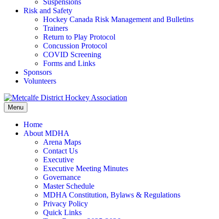
Suspensions
Risk and Safety
Hockey Canada Risk Management and Bulletins
Trainers
Return to Play Protocol
Concussion Protocol
COVID Screening
Forms and Links
Sponsors
Volunteers
Menu
Home
About MDHA
Arena Maps
Contact Us
Executive
Executive Meeting Minutes
Governance
Master Schedule
MDHA Constitution, Bylaws & Regulations
Privacy Policy
Quick Links