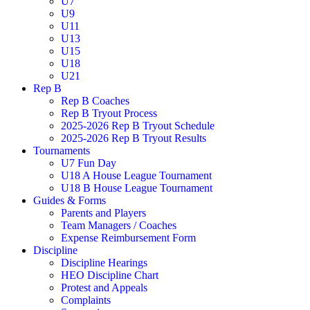
U7
U9
U11
U13
U15
U18
U21
Rep B
Rep B Coaches
Rep B Tryout Process
2025-2026 Rep B Tryout Schedule
2025-2026 Rep B Tryout Results
Tournaments
U7 Fun Day
U18 A House League Tournament
U18 B House League Tournament
Guides & Forms
Parents and Players
Team Managers / Coaches
Expense Reimbursement Form
Discipline
Discipline Hearings
HEO Discipline Chart
Protest and Appeals
Complaints