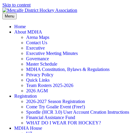
Skip to content
Menu
Home
About MDHA
Arena Maps
Contact Us
Executive
Executive Meeting Minutes
Governance
Master Schedule
MDHA Constitution, Bylaws & Regulations
Privacy Policy
Quick Links
Team Rosters 2025-2026
2026 AGM
Registration
2026-2027 Season Registration
Come Try Goalie Event (Free!)
Spordle (HCR 3.0) User Account Creation Instructions
Financial Assistance Fund
WHAT DO I WEAR FOR HOCKEY?
MDHA House