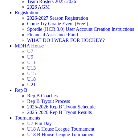
Team Rosters 2025-2026
2026 AGM
Registration
2026-2027 Season Registration
Come Try Goalie Event (Free!)
Spordle (HCR 3.0) User Account Creation Instructions
Financial Assistance Fund
WHAT DO I WEAR FOR HOCKEY?
MDHA House
U7
U9
U11
U13
U15
U18
U21
Rep B
Rep B Coaches
Rep B Tryout Process
2025-2026 Rep B Tryout Schedule
2025-2026 Rep B Tryout Results
Tournaments
U7 Fun Day
U18 A House League Tournament
U18 B House League Tournament