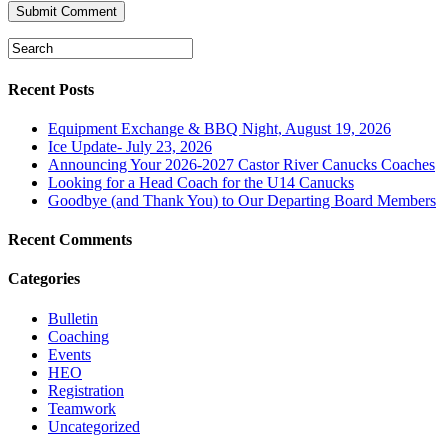
Recent Posts
Equipment Exchange & BBQ Night, August 19, 2026
Ice Update- July 23, 2026
Announcing Your 2026-2027 Castor River Canucks Coaches
Looking for a Head Coach for the U14 Canucks
Goodbye (and Thank You) to Our Departing Board Members
Recent Comments
Categories
Bulletin
Coaching
Events
HEO
Registration
Teamwork
Uncategorized