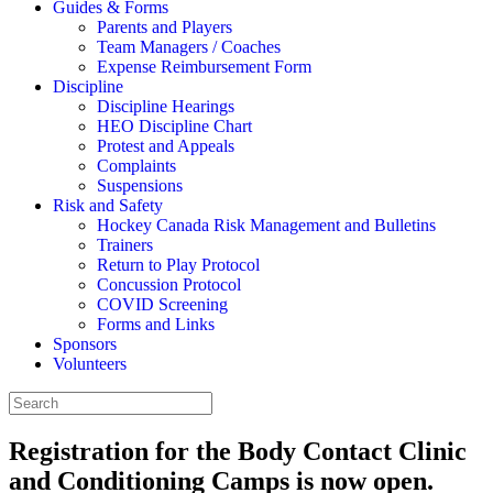
Guides & Forms
Parents and Players
Team Managers / Coaches
Expense Reimbursement Form
Discipline
Discipline Hearings
HEO Discipline Chart
Protest and Appeals
Complaints
Suspensions
Risk and Safety
Hockey Canada Risk Management and Bulletins
Trainers
Return to Play Protocol
Concussion Protocol
COVID Screening
Forms and Links
Sponsors
Volunteers
Registration for the Body Contact Clinic
and Conditioning Camps is now open.